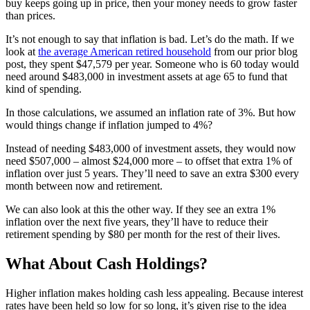
buy keeps going up in price, then your money needs to grow faster
than prices.
It’s not enough to say that inflation is bad. Let’s do the math. If we
look at
the average American retired household
from our prior blog
post, they spent $47,579 per year. Someone who is 60 today would
need around $483,000 in investment assets at age 65 to fund that
kind of spending.
In those calculations, we assumed an inflation rate of 3%. But how
would things change if inflation jumped to 4%?
Instead of needing $483,000 of investment assets, they would now
need $507,000 – almost $24,000 more – to offset that extra 1% of
inflation over just 5 years. They’ll need to save an extra $300 every
month between now and retirement.
We can also look at this the other way. If they see an extra 1%
inflation over the next five years, they’ll have to reduce their
retirement spending by $80 per month for the rest of their lives.
What About Cash Holdings?
Higher inflation makes holding cash less appealing. Because interest
rates have been held so low for so long, it’s given rise to the idea