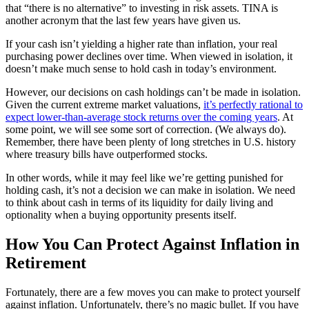
that “there is no alternative” to investing in risk assets. TINA is
another acronym that the last few years have given us.
If your cash isn’t yielding a higher rate than inflation, your real
purchasing power declines over time. When viewed in isolation, it
doesn’t make much sense to hold cash in today’s environment.
However, our decisions on cash holdings can’t be made in isolation.
Given the current extreme market valuations,
it’s perfectly rational to
expect lower-than-average stock returns over the coming years
. At
some point, we will see some sort of correction. (We always do).
Remember, there have been plenty of long stretches in U.S. history
where treasury bills have outperformed stocks.
In other words, while it may feel like we’re getting punished for
holding cash, it’s not a decision we can make in isolation. We need
to think about cash in terms of its liquidity for daily living and
optionality when a buying opportunity presents itself.
How You Can Protect Against Inflation in
Retirement
Fortunately, there are a few moves you can make to protect yourself
against inflation. Unfortunately, there’s no magic bullet. If you have