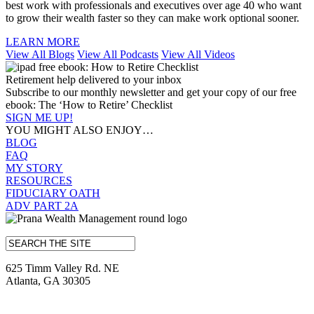
best work with professionals and executives over age 40 who want
to grow their wealth faster so they can make work optional sooner.
LEARN MORE
View All Blogs
View All Podcasts
View All Videos
Retirement help delivered to your inbox
Subscribe to our monthly newsletter and get your copy of our free
ebook: The ‘How to Retire’ Checklist
SIGN ME UP!
YOU MIGHT ALSO ENJOY…
BLOG
FAQ
MY STORY
RESOURCES
FIDUCIARY OATH
ADV PART 2A
625 Timm Valley Rd. NE
Atlanta, GA 30305