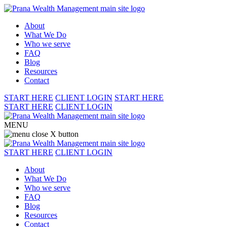
About
What We Do
Who we serve
FAQ
Blog
Resources
Contact
START HERE
CLIENT LOGIN
START HERE
START HERE
CLIENT LOGIN
MENU
START HERE
CLIENT LOGIN
About
What We Do
Who we serve
FAQ
Blog
Resources
Contact