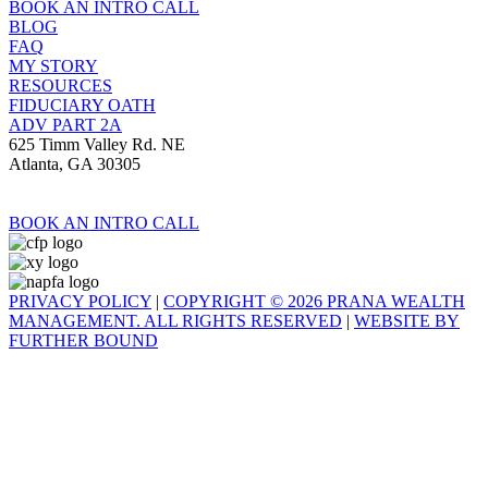
BOOK AN INTRO CALL
BLOG
FAQ
MY STORY
RESOURCES
FIDUCIARY OATH
ADV PART 2A
625 Timm Valley Rd. NE
Atlanta, GA 30305
BOOK AN INTRO CALL
PRIVACY POLICY
|
COPYRIGHT © 2026 PRANA WEALTH
MANAGEMENT. ALL RIGHTS RESERVED
|
WEBSITE BY
FURTHER BOUND