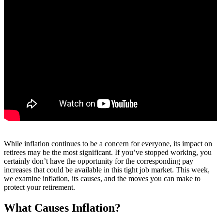
While inflation continues to be a concern for everyone, its impact on
retirees may be the most significant. If you’ve stopped working, you
certainly don’t have the opportunity for the corresponding pay
increases that could be available in this tight job market. This week,
we examine inflation, its causes, and the moves you can make to
protect your retirement.
What Causes Inflation?