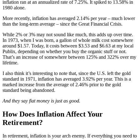
inflation ran at an annualized rate of 7.25%. It spiked to 13.58% in
1980 alone.
More recently, inflation has averaged 2.14% per year – much lower
than the long-term average – since the Great Financial Crisis.
While 2% or 3% may not sound like much, this adds up over time.
In 1973, when I was born, a gallon of whole milk cost somewhere
around $1.57. Today, it costs between $3.53 and $6.63 at my local
Publix, depending on whether you buy the organic stuff or not.
That’s an increase of somewhere between 125% and 322% over my
lifetime.
I also think it’s interesting to note that, since the U.S. left the gold
standard in 1971, inflation has averaged 3.92% per year. This is a
marked increase from the average of 2.46% prior to the gold
standard being abandoned.
And they say fiat money is just as good.
How Does Inflation Affect Your
Retirement?
In retirement, inflation is your arch enemy. If everything you need to