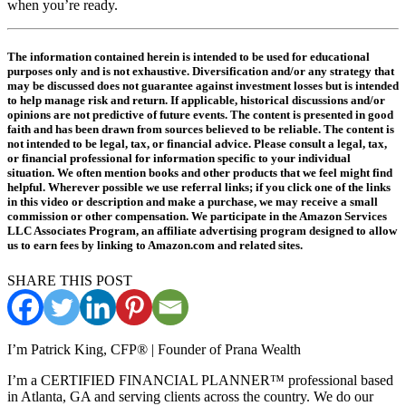
when you’re ready.
The information contained herein is intended to be used for educational
purposes only and is not exhaustive. Diversification and/or any strategy that
may be discussed does not guarantee against investment losses but is intended
to help manage risk and return. If applicable, historical discussions and/or
opinions are not predictive of future events. The content is presented in good
faith and has been drawn from sources believed to be reliable. The content is
not intended to be legal, tax, or financial advice. Please consult a legal, tax,
or financial professional for information specific to your individual
situation. We often mention books and other products that we feel might find
helpful. Wherever possible we use referral links; if you click one of the links
in this video or description and make a purchase, we may receive a small
commission or other compensation. We participate in the Amazon Services
LLC Associates Program, an affiliate advertising program designed to allow
us to earn fees by linking to Amazon.com and related sites.
SHARE THIS POST
I’m Patrick King, CFP® | Founder of Prana Wealth
I’m a CERTIFIED FINANCIAL PLANNER™ professional based
in Atlanta, GA and serving clients across the country. We do our