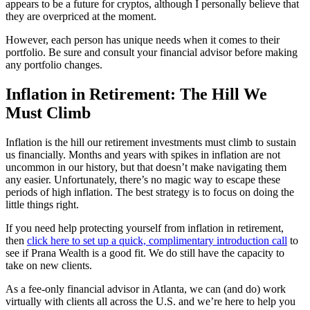
appears to be a future for cryptos, although I personally believe that
they are overpriced at the moment.
However, each person has unique needs when it comes to their
portfolio. Be sure and consult your financial advisor before making
any portfolio changes.
Inflation in Retirement: The Hill We
Must Climb
Inflation is the hill our retirement investments must climb to sustain
us financially. Months and years with spikes in inflation are not
uncommon in our history, but that doesn’t make navigating them
any easier. Unfortunately, there’s no magic way to escape these
periods of high inflation. The best strategy is to focus on doing the
little things right.
If you need help protecting yourself from inflation in retirement,
then
click here to set up a quick, complimentary introduction call
to
see if Prana Wealth is a good fit. We do still have the capacity to
take on new clients.
As a fee-only financial advisor in Atlanta, we can (and do) work
virtually with clients all across the U.S. and we’re here to help you