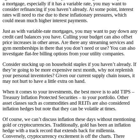
a mortgage, especially if it has a variable rate, you may want to
consider refinancing if you haven’t already. At some point, interest
rates will need to rise due to these inflationary pressures, which
could mean much higher interest payments.
Just as with variable-rate mortgages, you may want to pay down any
credit card balances you have. Culling your budget can also offset
price increases in other areas. Are there any streaming services and
gym memberships in there that you don’t need or use? You can also
investigate flat-fee billing options from your utility companies.
Consider stocking up on household staples if you haven’t already. If
they’re going to be more expensive next month, why not replenish
your personal inventories? Given our current supply chain issues, it
may not hurt to have a little extra on hand.
When it comes to your investments, the best move is to add TIPS –
Treasury Inflation Protected Securities – to your portfolio. Other
asset classes such as commodities and REITs are also considered
inflation hedges but note that they can be volatile at times.
Of course, we can’t discuss inflation these days without mentioning
gold or cryptocurrencies. Traditionally, gold has been an inflation
hedge with a track record that extends back for millennia.
Conversely, cryptocurrency excitement is off the charts. There