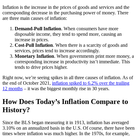
Inflation is the increase in the prices of goods and services and the
corresponding decrease in the purchasing power of money. There
are three main causes of inflation:
Demand-Pull Inflation
. When consumers have more
disposable income, they tend to spend more, causing an
increase in prices.
Cost-Pull Inflation
. When there is a scarcity of goods and
services, prices tend to increase accordingly.
Monetary Inflation
. When governments print more money, a
corresponding increase in productivity isn’t immediate. This
tends to drive prices higher.
Right now, we’re seeing spikes in all three causes of inflation. As of
the end of October 2021,
inflation spiked to 6.2% over the trailing
12 months
– it was the biggest monthly rise in 30 years.
How Does Today’s Inflation Compare to
History?
Since the BLS began measuring it in 1913, inflation has averaged
3.10% on an annualized basis in the U.S. Of course, there have been
times where inflation was much higher. In the 1970s, for example,