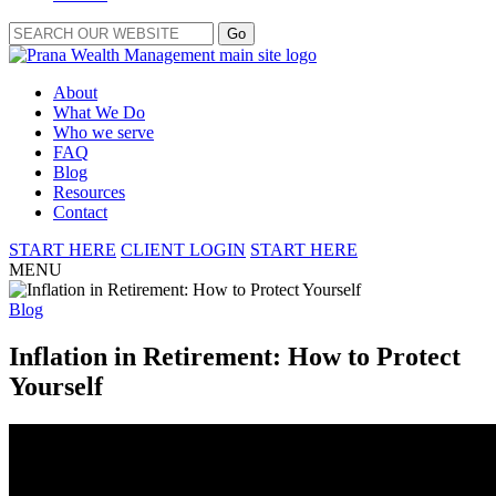
About
What We Do
Who we serve
FAQ
Blog
Resources
Contact
START HERE
CLIENT LOGIN
START HERE
MENU
Blog
Inflation in Retirement: How to Protect
Yourself